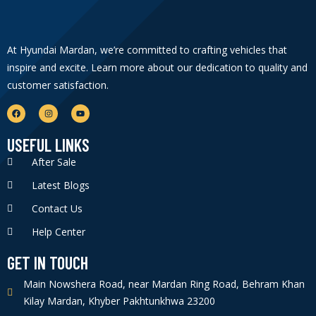
At Hyundai Mardan, we’re committed to crafting vehicles that
inspire and excite. Learn more about our dedication to quality and
customer satisfaction.
USEFUL LINKS
After Sale
Latest Blogs
Contact Us
Help Center
GET IN TOUCH
Main Nowshera Road, near Mardan Ring Road, Behram Khan
Kilay Mardan, Khyber Pakhtunkhwa 23200