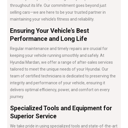
throughout its life. Our commitment goes beyond just
selling cars—we are here to be your trusted partner in
maintaining your vehicle’s fitness and reliability.
Ensuring Your Vehicle’s Best
Performance and Long Life
Regular maintenance and timely repairs are crucial for
keeping your vehicle running smoothly and safely. At
Hyundai Mardan, we offer a range of after-sales services
tailored to meet the unique needs of your Hyundai. Our
team of certified technicians is dedicated to preserving the
integrity and performance of your vehicle, ensuring it
delivers optimal efficiency, power, and comfort on every
journey.
Specialized Tools and Equipment for
Superior Service
We take pride in using specialized tools and state-of-the-art