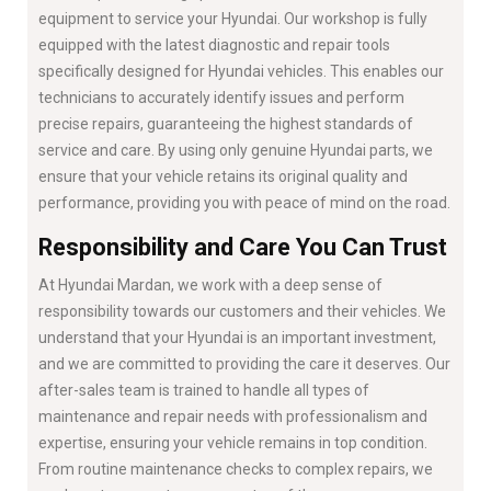
equipment to service your Hyundai. Our workshop is fully
equipped with the latest diagnostic and repair tools
specifically designed for Hyundai vehicles. This enables our
technicians to accurately identify issues and perform
precise repairs, guaranteeing the highest standards of
service and care. By using only genuine Hyundai parts, we
ensure that your vehicle retains its original quality and
performance, providing you with peace of mind on the road.
Responsibility and Care You Can Trust
At Hyundai Mardan, we work with a deep sense of
responsibility towards our customers and their vehicles. We
understand that your Hyundai is an important investment,
and we are committed to providing the care it deserves. Our
after-sales team is trained to handle all types of
maintenance and repair needs with professionalism and
expertise, ensuring your vehicle remains in top condition.
From routine maintenance checks to complex repairs, we