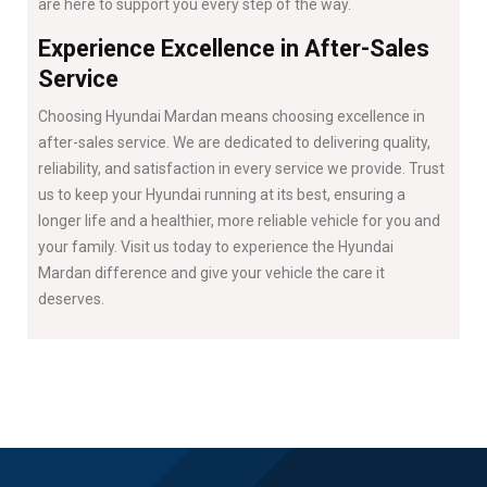
are here to support you every step of the way.
Experience Excellence in After-Sales
Service
Choosing Hyundai Mardan means choosing excellence in
after-sales service. We are dedicated to delivering quality,
reliability, and satisfaction in every service we provide. Trust
us to keep your Hyundai running at its best, ensuring a
longer life and a healthier, more reliable vehicle for you and
your family. Visit us today to experience the Hyundai
Mardan difference and give your vehicle the care it
deserves.