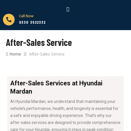
Call Now
0330 3522332
After-Sales Service
Home
After-Sales Service
After-Sales Services at Hyundai
Mardan
At Hyundai Mardan, we understand that maintaining your
vehicle’s performance, health, and longevity is essential for
a safe and enjoyable driving experience. That’s why our
after-sales services are designed to provide comprehensive
care for your Hyundai, ensuring it stays in peak condition